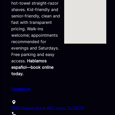
hot-towel straight-razor
shaves. Kid-friendly and
senior-friendly, clean and
fast with transparent
pricing. Walk-ins
welcome; appointments
recommended for
evenings and Saturdays.
Free parking and easy
access.
Hablamos
español—book online
today.
Contact Us
1600 Missouri Ave N #60, Largo, FL 33770