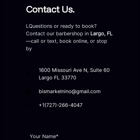
Contact Us.
LQuestions or ready to book?
Contact our barbershop in
Largo, FL
—call or text, book online, or stop
by
1600 Missouri Ave N, Suite 60
Largo FL 33770
bismarkelnino@gmail.com
+1(727)-266-4047