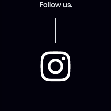
Follow us.