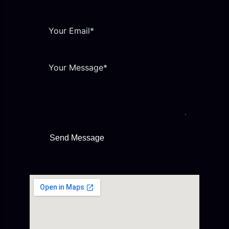
Send Message