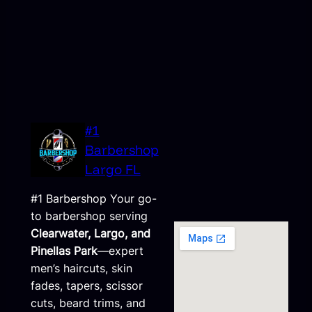
#1
Barbershop
Largo FL
#1 Barbershop Your go-
to barbershop serving
Clearwater, Largo, and
Pinellas Park
—expert
men’s haircuts, skin
fades, tapers, scissor
cuts, beard trims, and